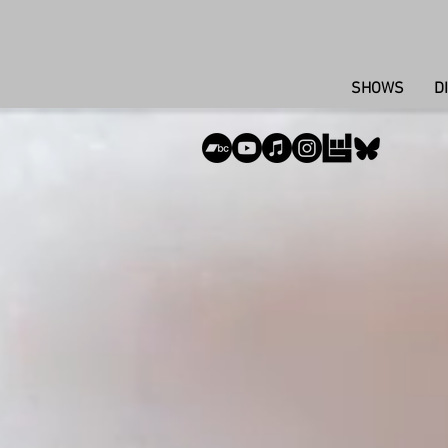
SHOWS
D