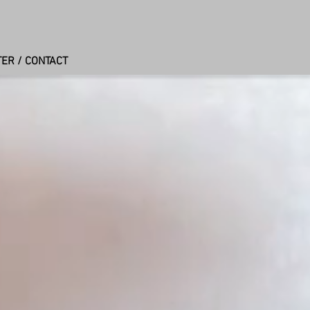
ER / CONTACT