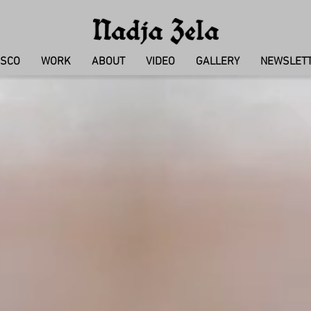
ISCO
WORK
ABOUT
VIDEO
GALLERY
NEWSLETT