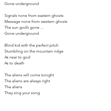
Gone underground
Signals none from eastern ghosts
Message none from western ghosts
The sun god’s gone ...
Gone underground
Blind kid with the perfect pitch
Stumbling on the mountain ridge
As near to god 
As to death
The aliens will come tonight
The aliens are always right
The aliens 
They sing your song 