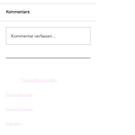
Kommentare
Kommentar verfassen...
NEWSLETTER
BOOKING
:
Patient Records Mail
ONLINE PROMOTION & DIGITAL SALES
Patient Records
| Mouthwatering Records
PROMOTION
Patient Records
DISTRIBUTION
Irascible
LABEL