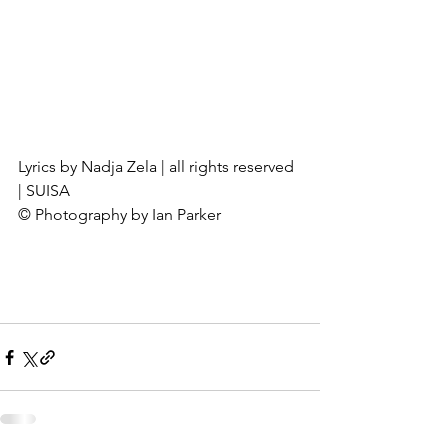
Lyrics by Nadja Zela | all rights reserved 
| SUISA
© Photography by Ian Parker