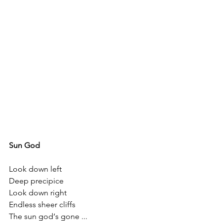
Sun God
Look down left 
Deep precipice
Look down right 
Endless sheer cliffs 
The sun god‘s gone ...