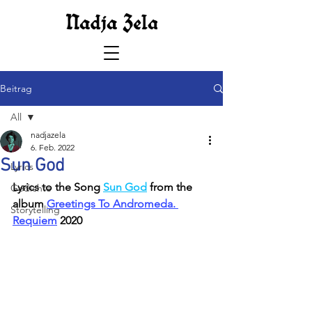
Beitrag
All
nadjazela
All
6. Feb. 2022
Sun God
Lyrics
Lyrics to the Song 
Sun God
 from the 
Gedichte
album 
Greetings To Andromeda. 
Storytelling
Requiem
 2020